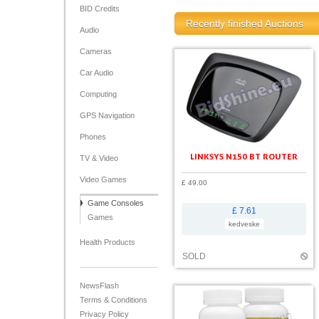
BID Credits
Recently finished Auctions
Audio
Cameras
Car Audio
Computing
GPS Navigation
Phones
LINKSYS N150 BT ROUTER
TV & Video
Video Games
£ 49.00
Game Consoles
£ 7.61
Games
kedveske
Health Products
SOLD
NewsFlash
Terms & Conditions
Privacy Policy