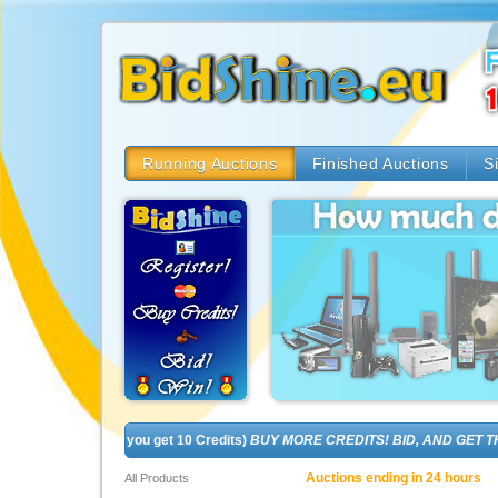
Running Auctions
Finished Auctions
S
! (In fact, you get 10 Credits)
BUY MORE CREDITS! BID, AND GET THE BR
Auctions ending in 24 hours
All Products