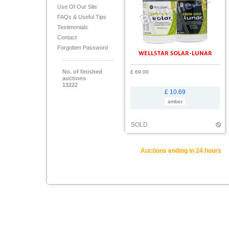
Use Of Our Site
FAQs & Useful Tips
Testimonials
Contact
Forgotten Password
WELLSTAR SOLAR-LUNAR
No. of finished
£ 69.00
auctions
13222
£ 10.69
amber
SOLD
Auctions ending in 24 hours