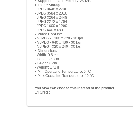
• Supported Flash Memory: 20 MB
• Image Storage:
- JPEG 3648 x 2736
- JPEG 3584 x 2016
- JPEG 3264 x 2448
- JPEG 2272 x 1704
- JPEG 1600 x 1200
- JPEG 640 x 480
• Video Capture:
- MJPEG - 1280 x 720 - 30 fps
- MJPEG - 640 x 480 - 30 fps
- MJPEG - 320 x 240 - 30 fps
• Dimensions:
- Width: 9.6 cm
- Depth: 2.9 cm
- Height: 6 cm
- Weight: 171 g
• Min Operating Temperature: 0 °C
• Max Operating Temperature: 40 °C
You also can choose this instead of the product:
14 Credit