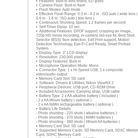
• Features: Built-in lens shield, ED glass
• Camera Flash: Built-in flash
• Flash Modes: Auto mode
• Effective Flash Range: 0.3 m - 4.2 m : ISO auto ( wide lens )
0.6 m - 1.6 m : ISO auto ( tele lens )
• Continuous Shooting Speed: 1.2 frames per second
• Self Timer Delay: 10 sec
• Additional Features: DPOF support, cropping an image,
720p HD movie recording, in-camera red-eye fix, Best Shot
Selector (BSS), face detection, Exif Print support, Motion
Detection Technology, Eye-Fi Card Ready, Smart Portrait
System
• Display Type: 3" LCD display
• Resolution: 230,000 pixels
• Display Features: Built-in
• Microphone Operation Mode: Mono
• Connector Type: 1 x Hi-Speed USB, 1 x composite
video/audio output
• Memory Card Slot: SD card
• Software: Drivers & Utilities, Nikon ViewNX 2
• Peripheral Devices: USB port, CD-ROM Drive
• Included Accessories: Carrying strap, USB cable
• Battery Type: 2 x AA alkaline battery ( included )
- 2 x AA lithium battery ( optional )
- 2 x AA NiMH rechargeable battery ( optional )
• Battery Life Details:
- Photo shooting - 220 shots ( alkaline batteries )
- Photo shooting - 370 shots ( NiMH batteries )
- Photo shooting - 380 shots ( lithium AA batteries )
• Memory Card Slot: SD card
• Supported Memory Cards: SD Memory Card, SDXC Memor
Card, SDHC Memory Card