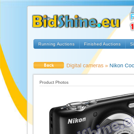
Running Auctions
Finished Auctions
S
Back
Digital cameras
»
Nikon Cool
Product Photos