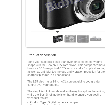
Product description
Bring your subjects closer than ever for some frame-worthy
snaps with the Coolpix L25 from Nikon. This compact camera
boasts a 10.1-megapixel CCD sensor and a 5x optical zoom,
as well as anti-blur technology and vibration reduction for the
sharpest pictures in all conditions.
The L25 also has a 3-inch ACL screen, giving you greater
control over your photos.
The simplified Auto mode makes it easy to capture the action,
while the Best Shot mode is on hand to ensure you get the
very best results.
• Product Type: Digital camera - compact