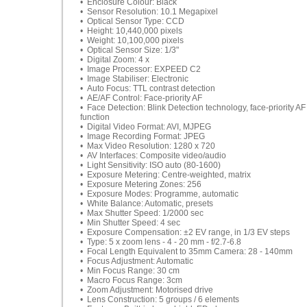
• Enclosure Colour: Black
• Sensor Resolution: 10.1 Megapixel
• Optical Sensor Type: CCD
• Height: 10,440,000 pixels
• Weight: 10,100,000 pixels
• Optical Sensor Size: 1/3"
• Digital Zoom: 4 x
• Image Processor: EXPEED C2
• Image Stabiliser: Electronic
• Auto Focus: TTL contrast detection
• AE/AF Control: Face-priority AF
• Face Detection: Blink Detection technology, face-priority AF
function
• Digital Video Format: AVI, MJPEG
• Image Recording Format: JPEG
• Max Video Resolution: 1280 x 720
• AV Interfaces: Composite video/audio
• Light Sensitivity: ISO auto (80-1600)
• Exposure Metering: Centre-weighted, matrix
• Exposure Metering Zones: 256
• Exposure Modes: Programme, automatic
• White Balance: Automatic, presets
• Max Shutter Speed: 1/2000 sec
• Min Shutter Speed: 4 sec
• Exposure Compensation: ±2 EV range, in 1/3 EV steps
• Type: 5 x zoom lens - 4 - 20 mm - f/2.7-6.8
• Focal Length Equivalent to 35mm Camera: 28 - 140mm
• Focus Adjustment: Automatic
• Min Focus Range: 30 cm
• Macro Focus Range: 3cm
• Zoom Adjustment: Motorised drive
• Lens Construction: 5 groups / 6 elements