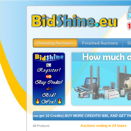
Running Auctions
Finished Auctions
S
 (In fact, you get 10 Credits)
BUY MORE CREDITS! BID, AND GET THE BRA
Auctions ending in 24 hours
All Products