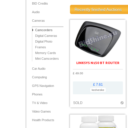
BID Credits
Recently finished Auctions
Audio
Cameras
Camcorders
Digital Cameras
Digital Photo
Frames
Memory Cards
Mini Camcorders
LINKSYS N150 BT ROUTER
Car Audio
£ 49.00
Computing
£ 7.61
GPS Navigation
kedveske
Phones
SOLD
TV & Video
Video Games
Health Products