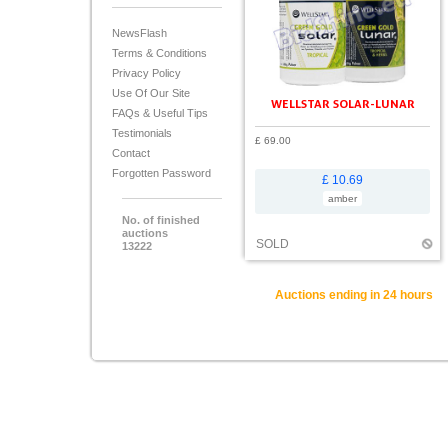
NewsFlash
Terms & Conditions
Privacy Policy
Use Of Our Site
WELLSTAR SOLAR-LUNAR
FAQs & Useful Tips
Testimonials
£ 69.00
Contact
Forgotten Password
£ 10.69
amber
No. of finished
auctions
SOLD
13222
Auctions ending in 24 hours