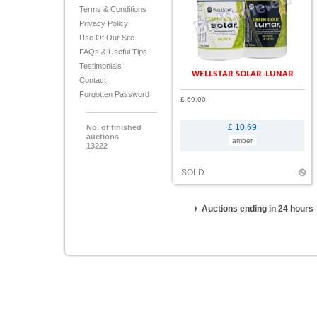
Terms & Conditions
Privacy Policy
Use Of Our Site
FAQs & Useful Tips
Testimonials
WELLSTAR SOLAR-LUNAR
Contact
Forgotten Password
£ 69.00
£ 10.69
No. of finished
auctions
amber
13222
SOLD
Auctions ending in 24 hours