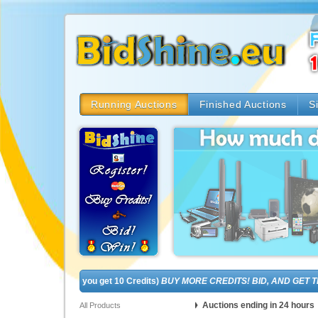
Running Auctions
Finished Auctions
S
EE! (In fact, you get 10 Credits)
BUY MORE CREDITS! BID, AND GET THE B
Auctions ending in 24 hours
All Products