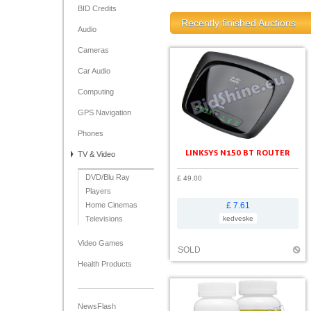
BID Credits
Recently finished Auctions
Audio
Cameras
Car Audio
Computing
GPS Navigation
Phones
LINKSYS N150 BT ROUTER
TV & Video
DVD/Blu Ray
£ 49.00
Players
Home Cinemas
£ 7.61
Televisions
kedveske
Video Games
SOLD
Health Products
NewsFlash