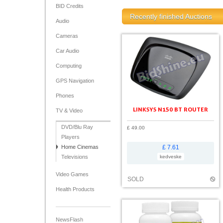
BID Credits
Recently finished Auctions
Audio
Cameras
Car Audio
Computing
GPS Navigation
Phones
LINKSYS N150 BT ROUTER
TV & Video
DVD/Blu Ray
£ 49.00
Players
Home Cinemas
£ 7.61
Televisions
kedveske
Video Games
SOLD
Health Products
NewsFlash