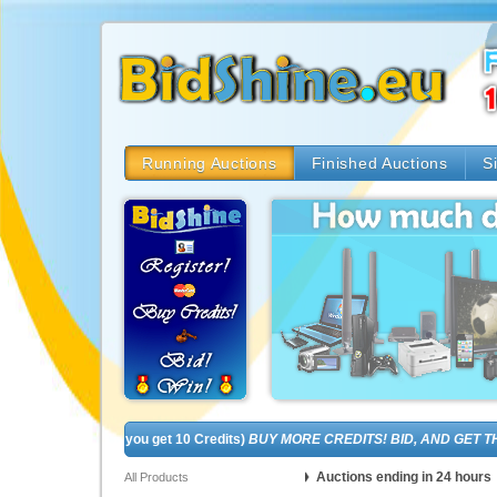
Running Auctions
Finished Auctions
S
! (In fact, you get 10 Credits)
BUY MORE CREDITS! BID, AND GET THE BR
Auctions ending in 24 hours
All Products