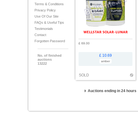
Terms & Conditions
Privacy Policy
Use Of Our Site
FAQs & Useful Tips
Testimonials
WELLSTAR SOLAR-LUNAR
Contact
Forgotten Password
£ 69.00
£ 10.69
No. of finished
auctions
amber
13222
SOLD
Auctions ending in 24 hours