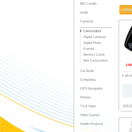
BID Credits
Rece
Audio
Cameras
Camcorders
Digital Cameras
Digital Photo
Frames
Memory Cards
Mini Camcorders
LIN
Car Audio
£ 49.0
Computing
GPS Navigation
Phones
SOL
TV & Video
Video Games
Health Products