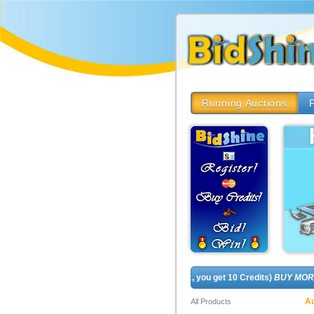
Running Auctions
F
REGISTER FOR FREE! (In fact, you get 10 Credits)
BUY MORE CRE
Au
All Products