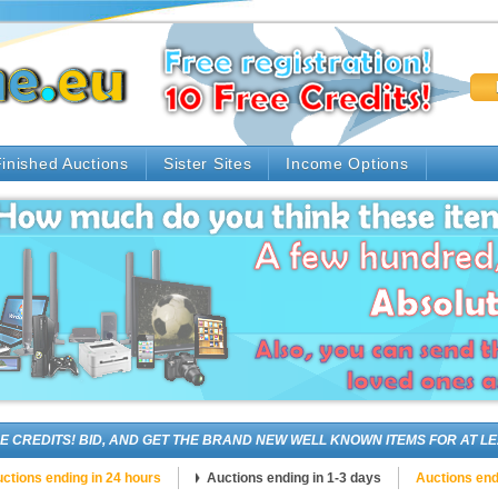
inished Auctions
Sister Sites
Income Options
DITS! BID, AND GET THE BRAND NEW WELL KNOWN ITEMS FOR AT LEAST 
ctions ending in 24 hours
Auctions ending in 1-3 days
Auctions end