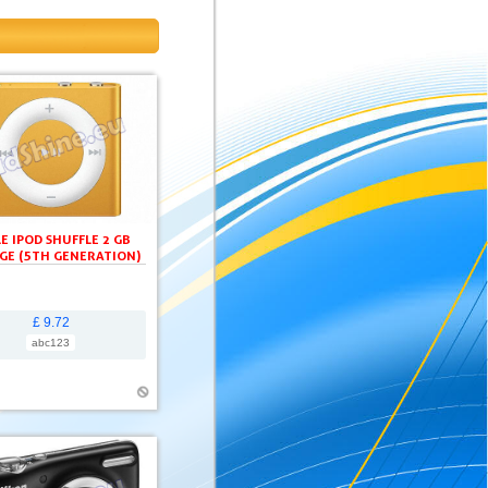
E IPOD SHUFFLE 2 GB
GE (5TH GENERATION)
£ 9.72
abc123