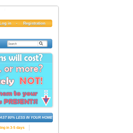
80% LESS IN YOUR HOME, DELIVERED!
INVITE
your 
ing in 3-5 days