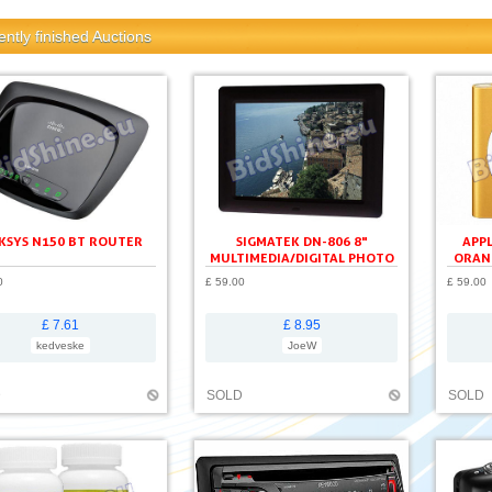
ntly finished Auctions
KSYS N150 BT ROUTER
SIGMATEK DN-806 8"
APPL
MULTIMEDIA/DIGITAL PHOTO
ORAN
FRAME
0
£ 59.00
£ 59.00
£ 7.61
£ 8.95
kedveske
JoeW
D
SOLD
SOLD